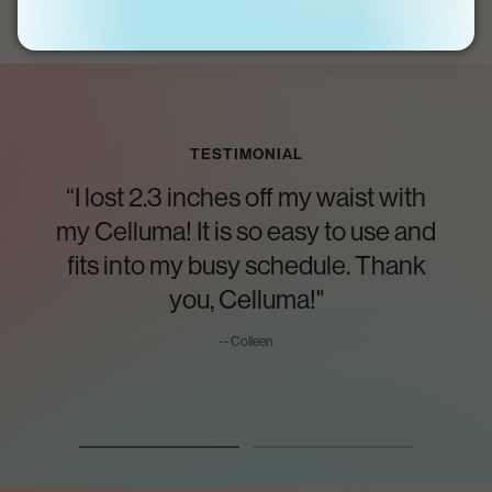
TESTIMONIAL
“I lost 2.3 inches off my waist with
my Celluma! It is so easy to use and
fits into my busy schedule. Thank
you, Celluma!"
-- Colleen