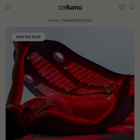
Skip
to
Celluma
content
International
Home
/
Celluma DELUX S2
NEW RELEASE