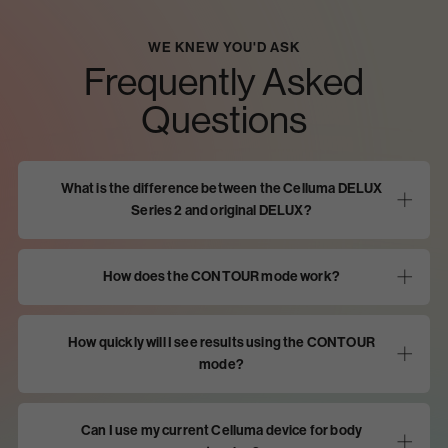
WE KNEW YOU'D ASK
Frequently Asked
Questions
What is the difference between the Celluma DELUX
Series 2 and original DELUX?
How does the CONTOUR mode work?
How quickly will I see results using the CONTOUR
mode?
Can I use my current Celluma device for body