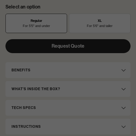
Select an option
Regular
XL
For 5'5" and under
For 5'6" and taller
Request Quote
Option
Options
1
BENEFITS
WHAT'S INSIDE THE BOX?
TECH SPECS
INSTRUCTIONS