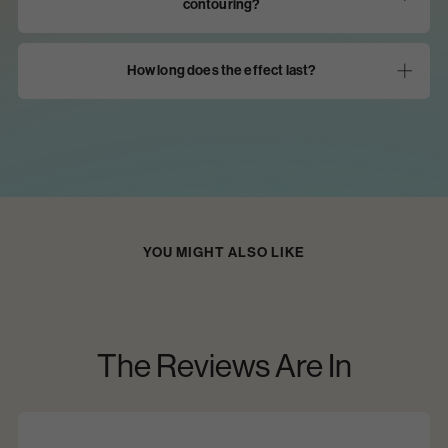
contouring?
How long does the effect last?
View All
YOU MIGHT ALSO LIKE
The Reviews Are In