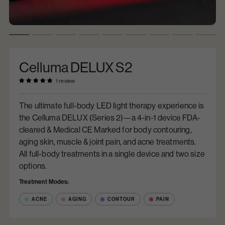
Celluma DELUX S2
1 review
The ultimate full-body LED light therapy experience is
the Celluma DELUX (Series 2)—a 4-in-1 device FDA-
cleared & Medical CE Marked for body contouring,
aging skin, muscle & joint pain, and acne treatments.
All full-body treatments in a single device and two size
options.
Treatment Modes:
ACNE
AGING
CONTOUR
PAIN
$9,995