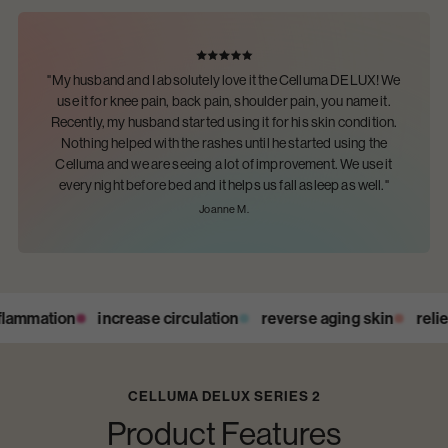
"My husband and I absolutely love it the Celluma DELUX! We
use it for knee pain, back pain, shoulder pain, you name it.
Recently, my husband started using it for his skin condition.
Nothing helped with the rashes until he started using the
Celluma and we are seeing a lot of improvement. We use it
every night before bed and it helps us fall asleep as well."
Joanne M.
ammation
increase circulation
reverse aging skin
relieve
CELLUMA DELUX SERIES 2
Product Features