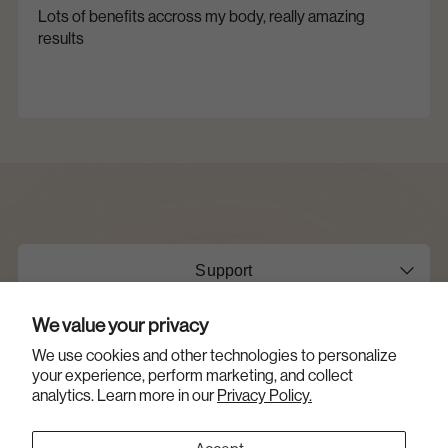
Lots of benefits accross my body, really amazing
results
Support
We value your privacy
About Us
We use cookies and other technologies to personalize
your experience, perform marketing, and collect
Opens
Shop
analytics. Learn more in our
Privacy Policy.
a
new