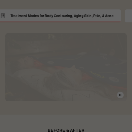
ma PRO
Patented, Flexible, Shape-Taking Design
BEFORE & AFTER