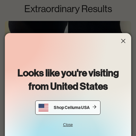
Extraordinary Results
Looks like you're visiting
from
United States
Shop Celluma USA
•
Kayla @FACENVAESTHETICS
After six 30-minute treatments.
Close