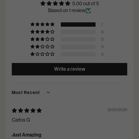
5.00 out of 5
Based on 1 review
1
0
0
0
0
Write a review
Sort by
12/05/2025
Carlos G
Just Amazing