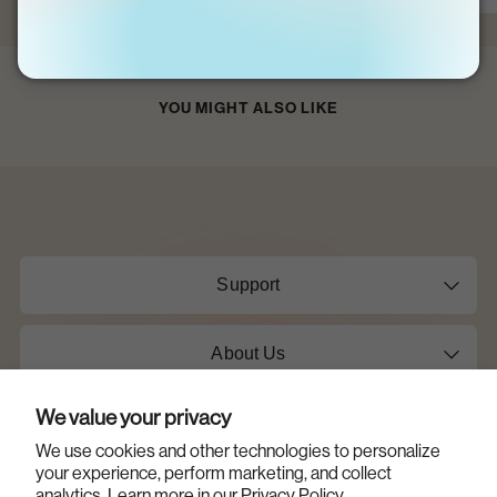
YOU MIGHT ALSO LIKE
Support
About Us
We value your privacy
Shop
We use cookies and other technologies to personalize
your experience, perform marketing, and collect
Learn
analytics. Learn more in our
Privacy Policy.