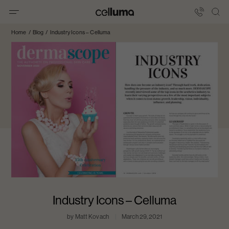
Skip
to
Celluma
content
International
Home
/
Blog
/
Industry Icons – Celluma
Industry Icons – Celluma
by Matt Kovach
March 29, 2021